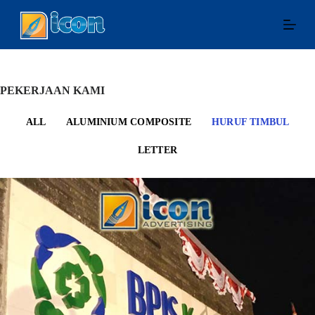
S
k
i
p
t
o
c
PEKERJAAN KAMI
o
n
ALL
ALUMINIUM COMPOSITE
HURUF TIMBUL
t
e
LETTER
n
t