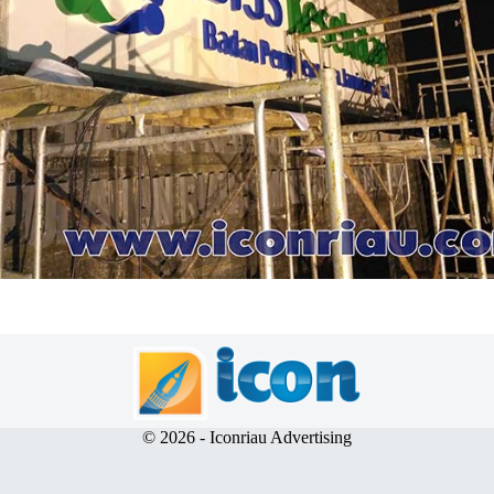
© 2026 - Iconriau Advertising